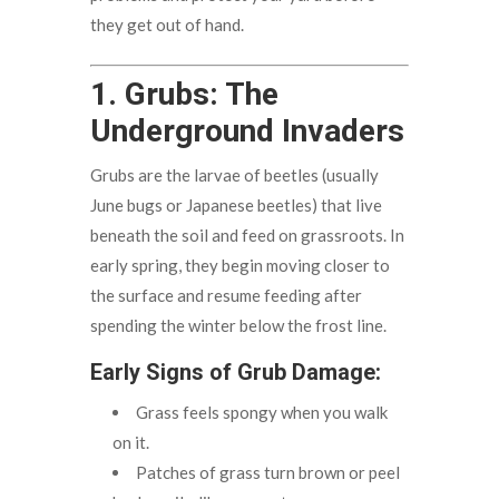
they get out of hand.
1. Grubs: The
Underground Invaders
Grubs are the larvae of beetles (usually
June bugs or Japanese beetles) that live
beneath the soil and feed on grassroots. In
early spring, they begin moving closer to
the surface and resume feeding after
spending the winter below the frost line.
Early Signs of Grub Damage:
Grass feels spongy when you walk
on it.
Patches of grass turn brown or peel