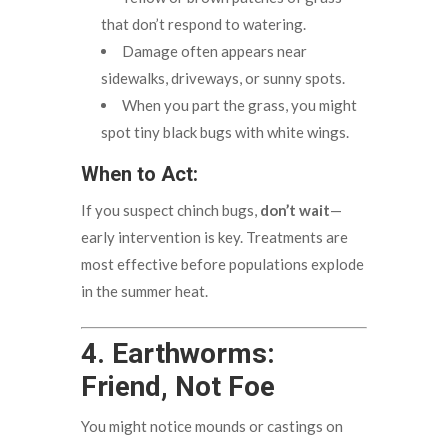
that don’t respond to watering.
Damage often appears near
sidewalks, driveways, or sunny spots.
When you part the grass, you might
spot tiny black bugs with white wings.
When to Act:
If you suspect chinch bugs,
don’t wait
—
early intervention is key. Treatments are
most effective before populations explode
in the summer heat.
4. Earthworms:
Friend, Not Foe
You might notice mounds or castings on