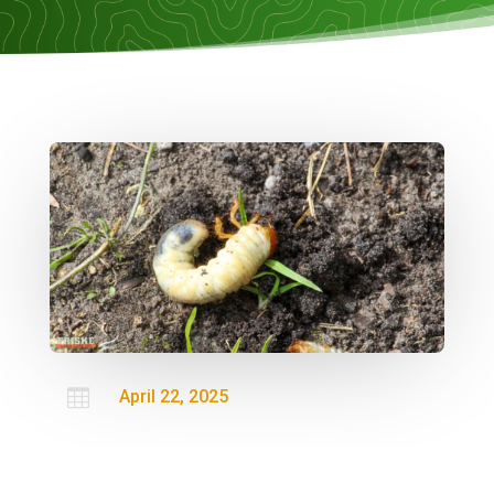

April 22, 2025

Lawn