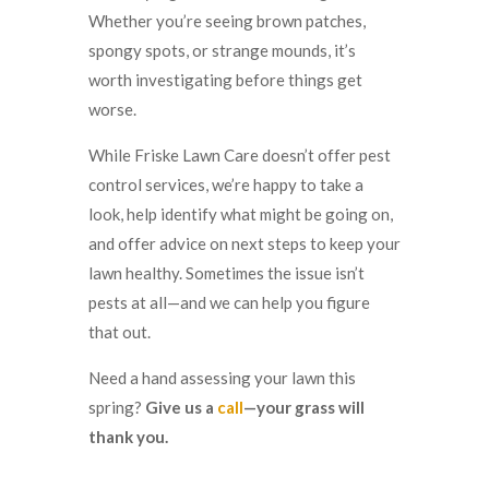
Whether you’re seeing brown patches,
spongy spots, or strange mounds, it’s
worth investigating before things get
worse.
While Friske Lawn Care doesn’t offer pest
control services, we’re happy to take a
look, help identify what might be going on,
and offer advice on next steps to keep your
lawn healthy. Sometimes the issue isn’t
pests at all—and we can help you figure
that out.
Need a hand assessing your lawn this
spring?
Give us a
call
—your grass will
thank you.