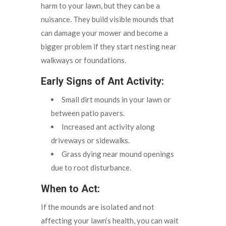
harm to your lawn, but they can be a
nuisance. They build visible mounds that
can damage your mower and become a
bigger problem if they start nesting near
walkways or foundations.
Early Signs of Ant Activity:
Small dirt mounds in your lawn or
between patio pavers.
Increased ant activity along
driveways or sidewalks.
Grass dying near mound openings
due to root disturbance.
When to Act:
If the mounds are isolated and not
affecting your lawn’s health, you can wait