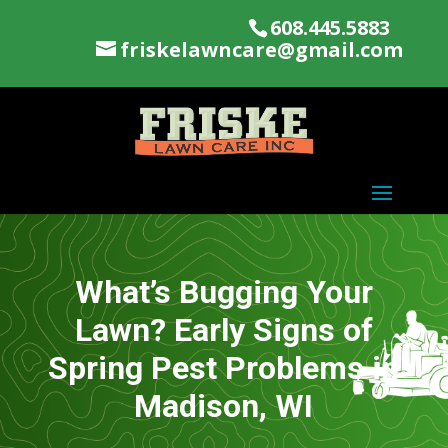
608.445.5883
friskelawncare@gmail.com
What’s Bugging Your
Lawn? Early Signs of
Spring Pest Problems in
Madison, WI