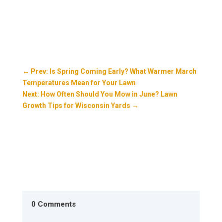
←
Prev: Is Spring Coming Early? What Warmer March
Temperatures Mean for Your Lawn
Next: How Often Should You Mow in June? Lawn
Growth Tips for Wisconsin Yards
→
0 Comments