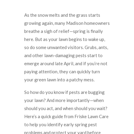
As the snow melts and the grass starts
growing again, many Madison homeowners
breathe a sigh of relief—spring is finally
here. But as your lawn begins to wake up,
so do some unwanted visitors. Grubs, ants,
and other lawn-damaging pests start to
emerge around late April, and if you’re not
paying attention, they can quickly turn
your green lawn into a patchy mess.
So how do you know if pests are bugging
your lawn? And more importantly—when
should you act, and when should you wait?
Here’s a quick guide from Friske Lawn Care
to help you identify early spring pest
problems and protect your yard before